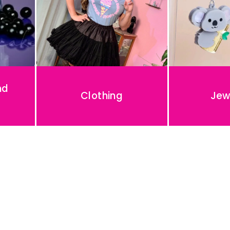
nd
Clothing
Jew