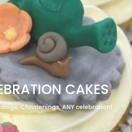
EBRATION CAKES
dings, Christenings, ANY celebration!