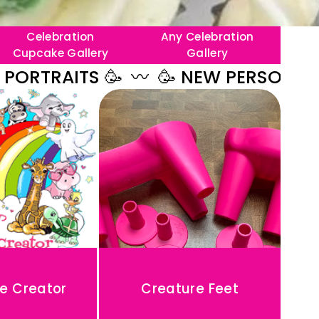
Celebration
Any Celebration
Cupcake Gallery
Gallery
AITS 🥳
〰️
🥳 NEW PERSONALISED B
e Creator
Creature Feet