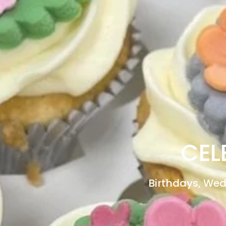
CEL
Birthdays, Wed