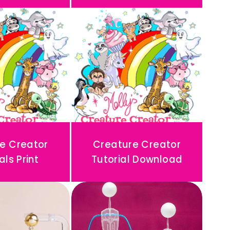
e Creator
Creature Creator
als Print
Tutorial Download