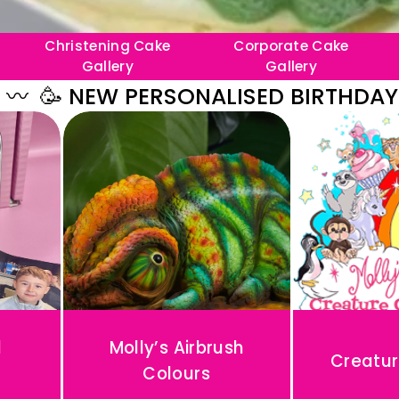
Christening Cake
Corporate Cake
Gallery
Gallery
 NEW PERSONALISED BIRTHDAY PORTR
d
Molly’s Airbrush
Creatur
Colours