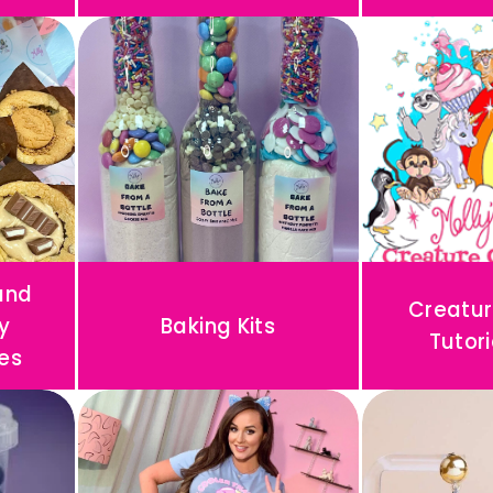
and
Creatur
y
Baking Kits
Tutori
es