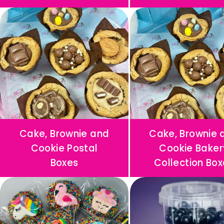
N
A
L
I
S
E
D
B
Cake, Brownie and
Cake, Brownie 
I
Cookie Postal
Cookie Baker
R
Boxes
Collection Box
T
H
D