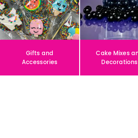
A
Y
P
O
R
Gifts and
Cake Mixes a
T
Accessories
Decorations
R
A
I
T
S
🥳
〰️