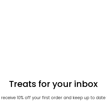
Treats for your inbox
o receive 10% off your first order and keep up to date