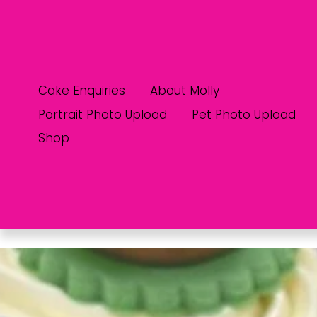
Cake Enquiries
About Molly
Portrait Photo Upload
Pet Photo Upload
Shop