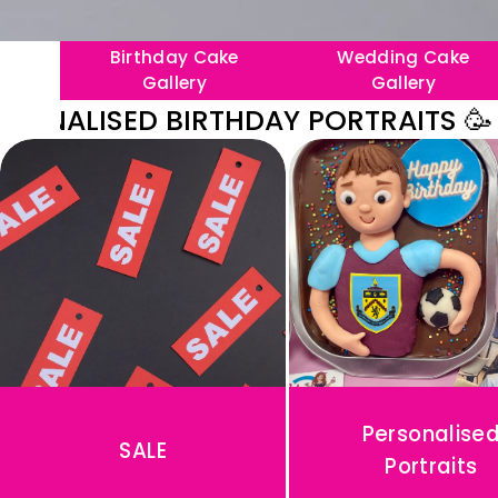
Birthday Cake
Wedding Cake
Gallery
Gallery
LISED BIRTHDAY PORTRAITS 🥳
〰️

🥳
N
E
W
P
E
R
S
Personalise
SALE
O
Portraits