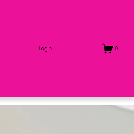
Login
0