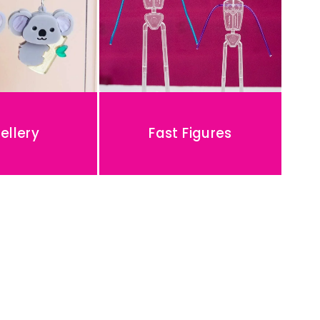
ellery
Fast Figures