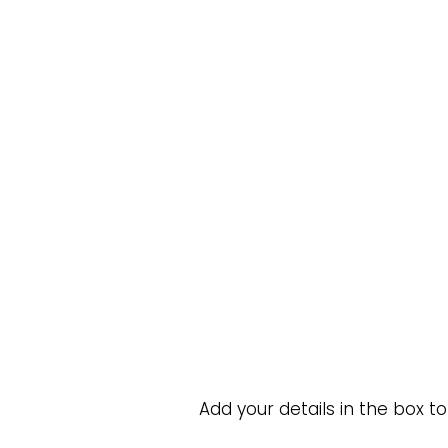
Add your details in the box t