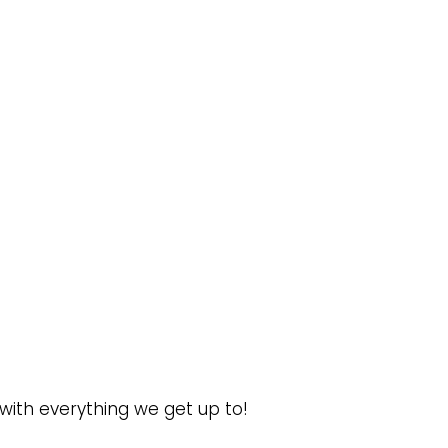
 with everything we get up to!