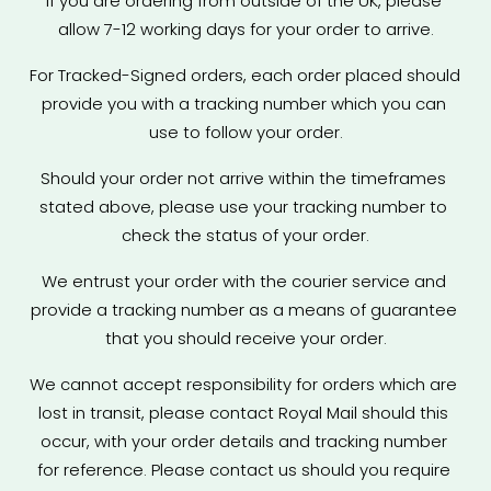
If you are ordering from outside of the UK, please 
allow 7-12 working days for your order to arrive.
For Tracked-Signed orders, each order placed should 
provide you with a tracking number which you can 
use to follow your order.
Should your order not arrive within the timeframes 
stated above, please use your tracking number to 
check the status of your order.
We entrust your order with the courier service and 
provide a tracking number as a means of guarantee 
that you should receive your order.
We cannot accept responsibility for orders which are 
lost in transit, please contact Royal Mail should this 
occur, with your order details and tracking number 
for reference. Please contact us should you require 