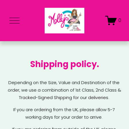
O
0
p
e
n
M
e
Shipping policy.
n
u
Depending on the Size, Value and Destination of the 
order, we use a combination of 1st Class, 2nd Class & 
Tracked-Signed Shipping for our deliveries. 
If you are ordering from the UK, please allow 5-7 
working days for your order to arrive. 