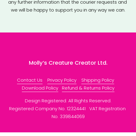
any further information that the courier requests and 
we will be happy to support you in any way we can.
Molly’s Creature Creator Ltd.
Contact Us
Privacy Policy
Shipping Policy
Download Policy
Refund & Returns Policy
Design Registered. All Rights Reserved.
Registered Company No. 12324441   VAT Registration 
No. 339844069