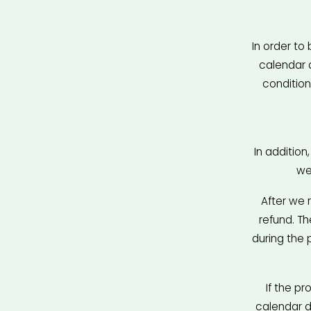
In order to 
calendar 
condition
In addition
we
After we 
refund. T
during the 
If the pr
calendar da