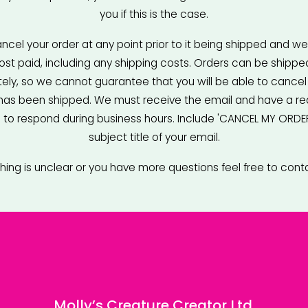
you if this is the case.
cel your order at any point prior to it being shipped and we w
 cost paid, including any shipping costs. Orders can be shippe
ly, so we cannot guarantee that you will be able to cancel 
 has been shipped. We must receive the email and have a re
to respond during business hours. Include 'CANCEL MY ORDER'
subject title of your email.
thing is unclear or you have more questions feel free to cont
Molly’s Creature Creator Ltd.