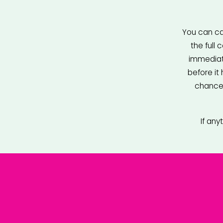
You can can
the full
immediate
before it
chance 
If any