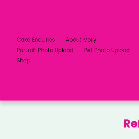
Cake Enquiries
About Molly
Portrait Photo Upload
Pet Photo Upload
Shop
Re