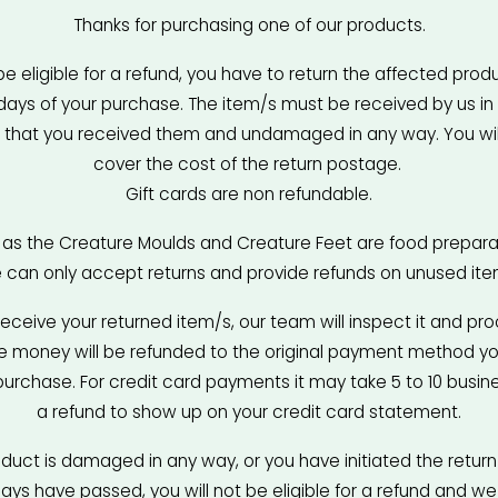
Thanks for purchasing one of our products.
be eligible for a refund, you have to return the affected produc
days of your purchase. The item/s must be received by us in
 that you received them and undamaged in any way. You will
cover the cost of the return postage. 
Gift cards are non refundable.
, as the Creature Moulds and Creature Feet are food preparat
 can only accept returns and provide refunds on unused ite
receive your returned item/s, our team will inspect it and pro
he money will be refunded to the original payment method yo
purchase. For credit card payments it may take 5 to 10 busine
a refund to show up on your credit card statement.
oduct is damaged in any way, or you have initiated the return 
ys have passed, you will not be eligible for a refund and we w