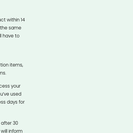
t within 14 
 the same 
 have to 
ion items, 
ms.
cess your 
u’ve used 
ss days for 
after 30 
ill inform 