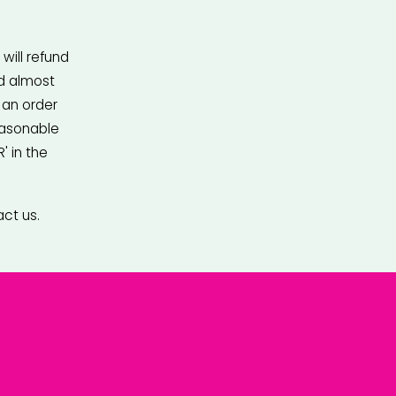
ill refund 
d almost 
an order 
asonable 
 in the 
act us.