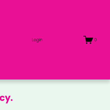
Login
0
cy.