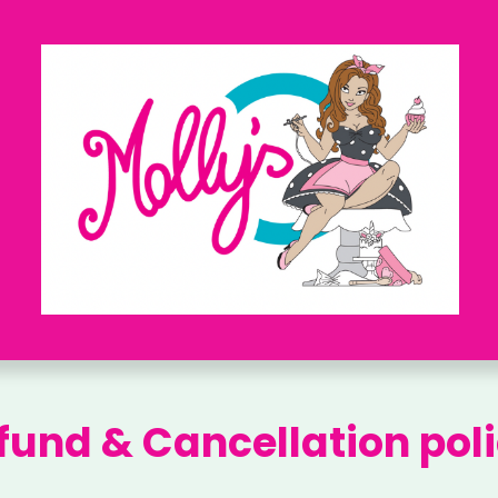
fund & Cancellation poli