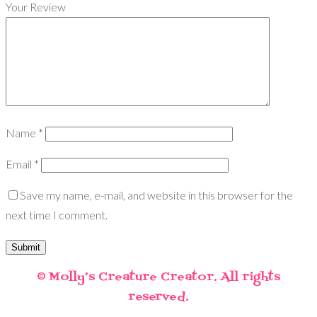
Your Review
Name
*
Email
*
Save my name, e-mail, and website in this browser for the
next time I comment.
© Molly’s Creature Creator. All rights
reserved.