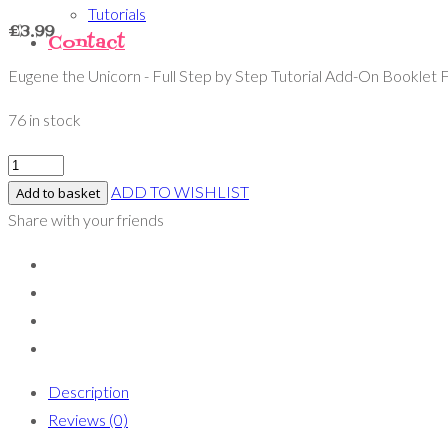
Tutorials
£
3.99
Contact
Eugene the Unicorn - Full Step by Step Tutorial Add-On Booklet F
76 in stock
ADD TO WISHLIST
Add to basket
Share with your friends
Description
Reviews (0)