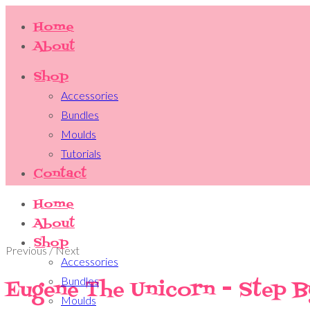
Home
About
Shop
Accessories
Bundles
Moulds
Tutorials
Contact
Home
About
Shop
Previous / Next
Accessories
Bundles
Eugene The Unicorn - Step B
Moulds