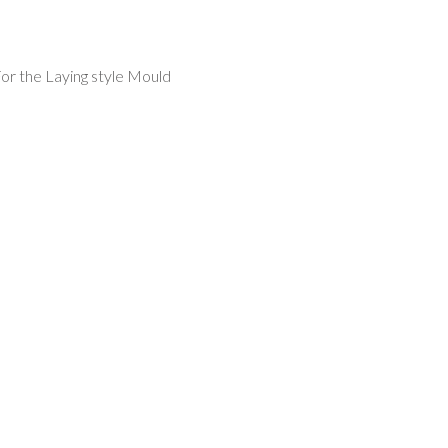
or the Laying style Mould