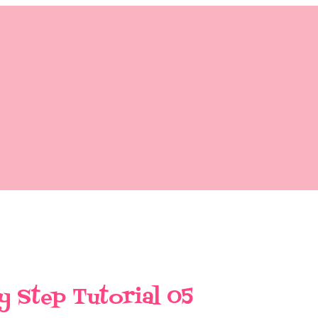
y Step Tutorial 05