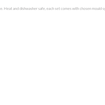
e. Heat and dishwasher safe, each set comes with chosen mould syste