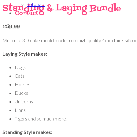
Tutorials
Standing & Laying Bundle
Contact
£
59.99
Multi use 3D cake mould made from high quality 4mm thick silicon
Laying Style makes:
Dogs
Cats
Horses
Ducks
Unicorns
Lions
Tigers and so much more!
Standing Style makes: