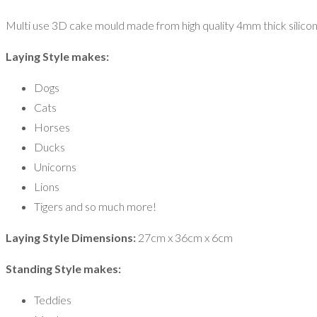
Multi use 3D cake mould made from high quality 4mm thick silicon
Laying Style makes:
Dogs
Cats
Horses
Ducks
Unicorns
Lions
Tigers and so much more!
Laying Style Dimensions:
27cm x 36cm x 6cm
Standing Style makes:
Teddies