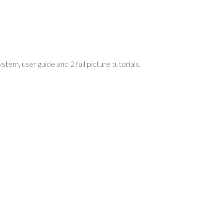
m, user guide and 2 full picture tutorials.