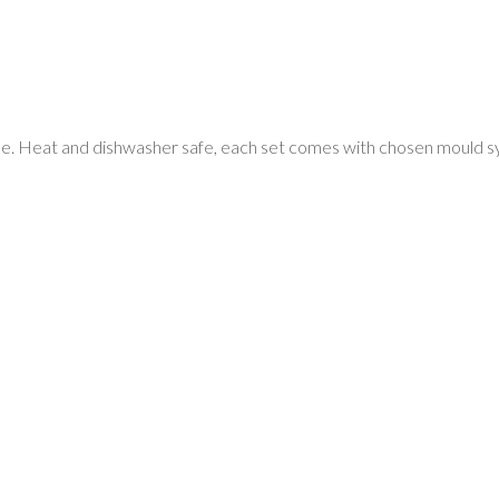
e. Heat and dishwasher safe, each set comes with chosen mould syste