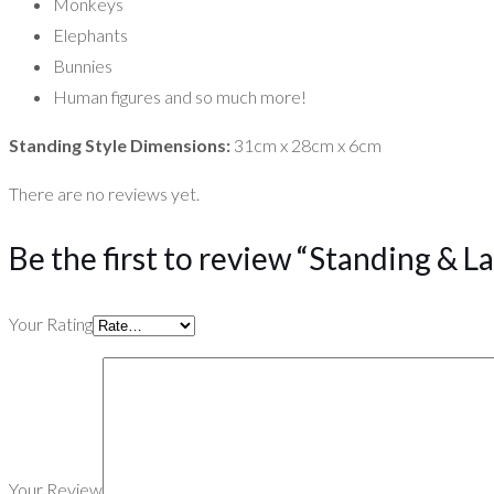
Monkeys
Elephants
Bunnies
Human figures and so much more!
Standing Style Dimensions:
31cm x 28cm x 6cm
There are no reviews yet.
Be the first to review “Standing & L
Your Rating
Your Review