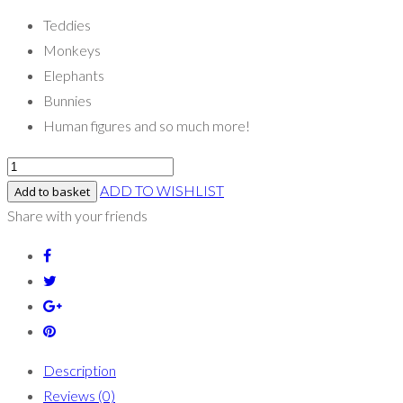
Teddies
Monkeys
Elephants
Bunnies
Human figures and so much more!
ADD TO WISHLIST
Add to basket
Share with your friends
Description
Reviews (0)