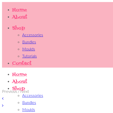
Home
About
Shop
Accessories
Bundles
Moulds
Tutorials
Contact
Home
About
Shop
Previous / Next
Accessories
Bundles
Moulds