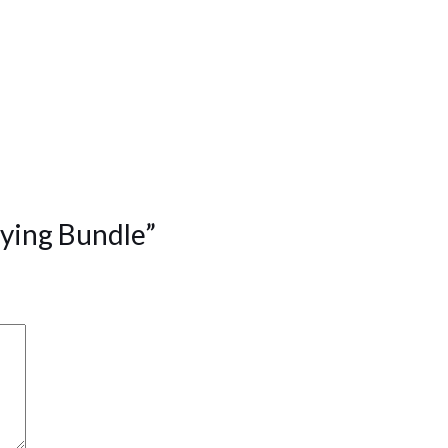
aying Bundle”