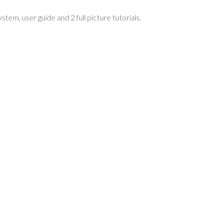
m, user guide and 2 full picture tutorials.