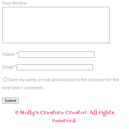
Your Review
Name
*
Email
*
Save my name, e-mail, and website in this browser for the
next time I comment.
© Molly’s Creature Creator. All rights
reserved.