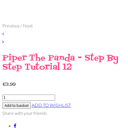
Previous / Next
Piper The Panda - Step By
Step Tutorial 12
£
3.99
ADD TO WISHLIST
Add to basket
Share with your friends