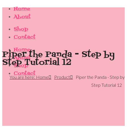
Home
About
Shop
Contact
Home
Piper the Panda - Step by
About
Step Tutorial 12
Shop
Contact
You are here: Home
Product
Piper the Panda - Step by
Step Tutorial 12