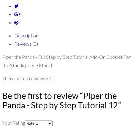
Description
Reviews (0)
Piper the Panda - Full Step by Step Tutorial Add-On Booklet For
the Standing style Mould
There are no reviews yet.
Be the first to review “Piper the
Panda - Step by Step Tutorial 12”
Your Rating