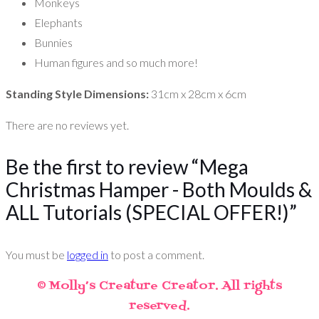
Monkeys
Elephants
Bunnies
Human figures and so much more!
Standing Style Dimensions:
31cm x 28cm x 6cm
There are no reviews yet.
Be the first to review “Mega
Christmas Hamper - Both Moulds &
ALL Tutorials (SPECIAL OFFER!)”
You must be
logged in
to post a comment.
© Molly’s Creature Creator. All rights
reserved.