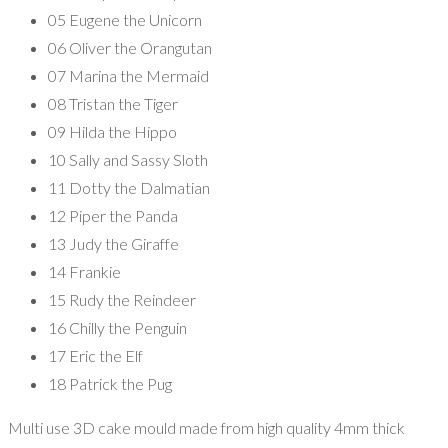
05 Eugene the Unicorn
06 Oliver the Orangutan
07 Marina the Mermaid
08 Tristan the Tiger
09 Hilda the Hippo
10 Sally and Sassy Sloth
11 Dotty the Dalmatian
12 Piper the Panda
13 Judy the Giraffe
14 Frankie
15 Rudy the Reindeer
16 Chilly the Penguin
17 Eric the Elf
18 Patrick the Pug
Multi use 3D cake mould made from high quality 4mm thick