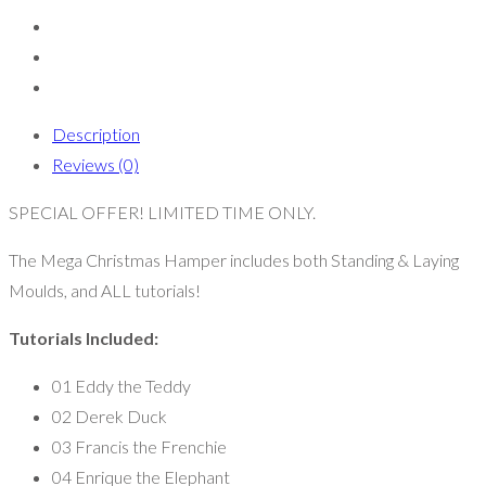
Description
Reviews (0)
SPECIAL OFFER! LIMITED TIME ONLY.
The Mega Christmas Hamper includes both Standing & Laying
Moulds, and ALL tutorials!
Tutorials Included:
01 Eddy the Teddy
02 Derek Duck
03 Francis the Frenchie
04 Enrique the Elephant