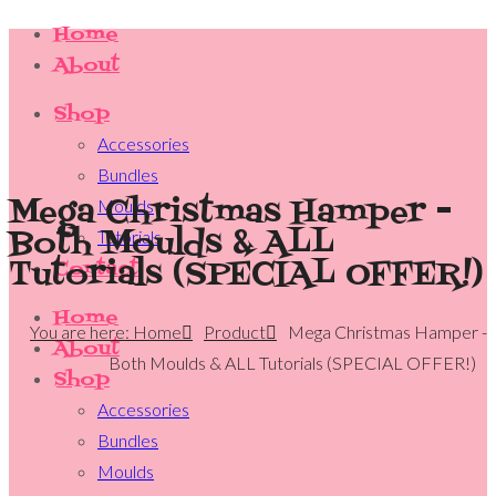
Home
About
Shop
Accessories
Bundles
Mega Christmas Hamper -
Moulds
Both Moulds & ALL
Tutorials
Tutorials (SPECIAL OFFER!)
Contact
Home
You are here: Home
Product
Mega Christmas Hamper -
About
Both Moulds & ALL Tutorials (SPECIAL OFFER!)
Shop
Accessories
Bundles
Moulds