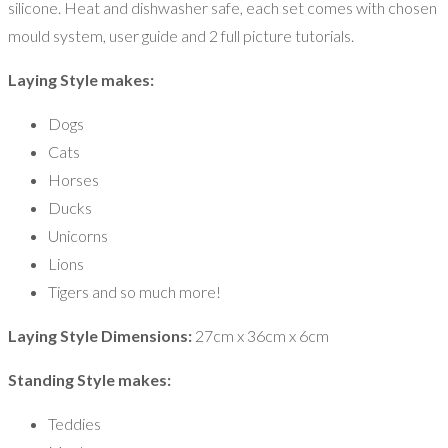
silicone. Heat and dishwasher safe, each set comes with chosen
mould system, user guide and 2 full picture tutorials.
Laying Style makes:
Dogs
Cats
Horses
Ducks
Unicorns
Lions
Tigers and so much more!
Laying Style Dimensions:
27cm x 36cm x 6cm
Standing Style makes:
Teddies