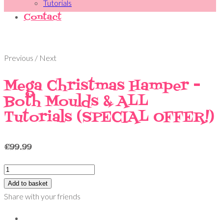
Tutorials
Contact
Previous / Next
Mega Christmas Hamper -
Both Moulds & ALL
Tutorials (SPECIAL OFFER!)
£
99.99
Add to basket
Share with your friends